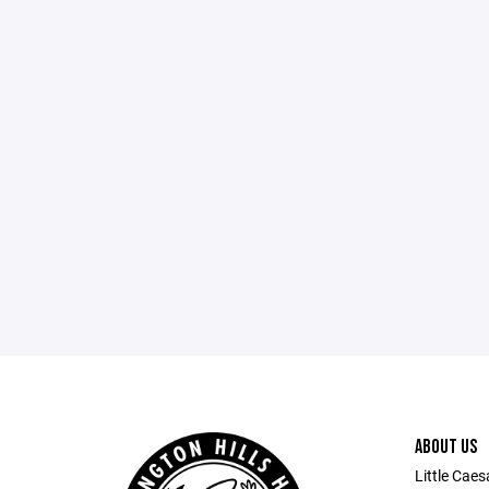
ABOUT US
Little Caes