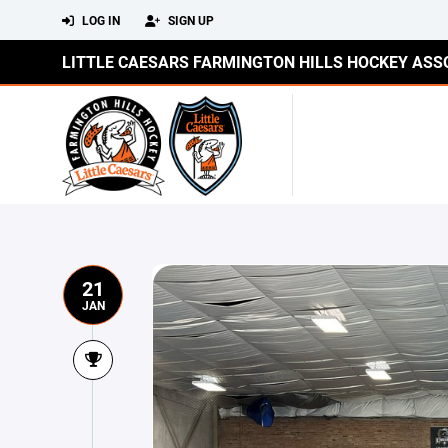
LOG IN
SIGN UP
LITTLE CAESARS FARMINGTON HILLS HOCKEY ASS
21
JAN