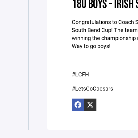
18U BOYS - IRIS
Congratulations to Coach S
South Bend Cup! The team 
winning the championship in 
Way to go boys!
#LCFH
#LetsGoCaesars