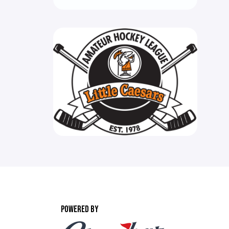
POWERED BY