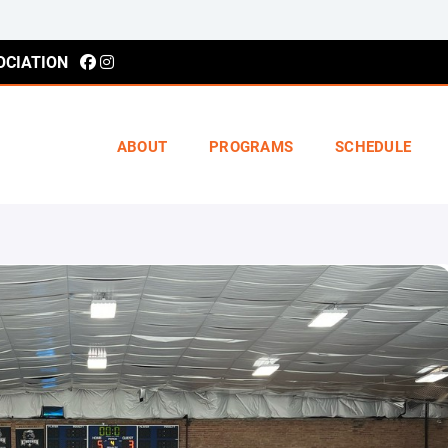
OCIATION
ABOUT
PROGRAMS
SCHEDULE