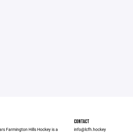
CONTACT
ars Farmington Hills Hockey is a
info@lcfh.hockey