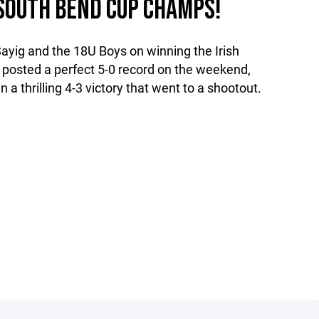
H SOUTH BEND CUP CHAMPS!
ayig and the 18U Boys on winning the Irish
posted a perfect 5-0 record on the weekend,
a thrilling 4-3 victory that went to a shootout.