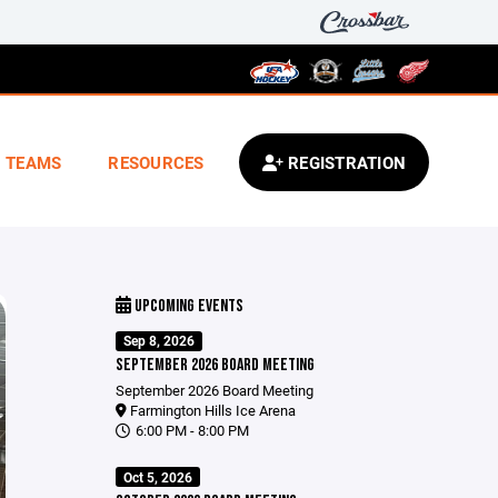
TEAMS
RESOURCES
REGISTRATION
UPCOMING EVENTS
Sep 8, 2026
SEPTEMBER 2026 BOARD MEETING
September 2026 Board Meeting
Farmington Hills Ice Arena
6:00 PM - 8:00 PM
Oct 5, 2026