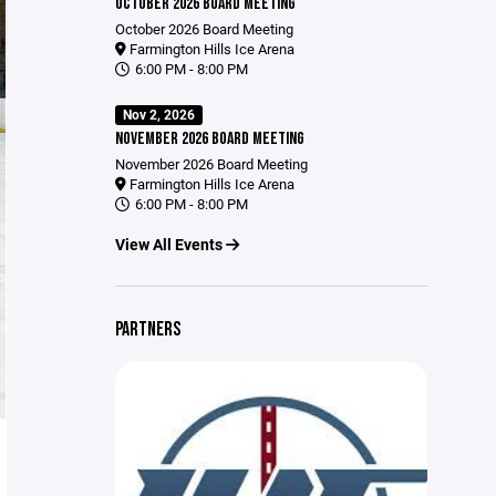
OCTOBER 2026 BOARD MEETING
October 2026 Board Meeting
Farmington Hills Ice Arena
6:00 PM - 8:00 PM
Nov 2, 2026
NOVEMBER 2026 BOARD MEETING
November 2026 Board Meeting
Farmington Hills Ice Arena
6:00 PM - 8:00 PM
View All Events
PARTNERS