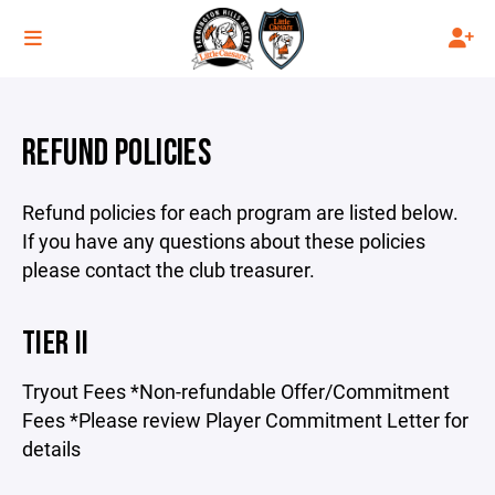
REFUND POLICIES
Refund policies for each program are listed below.
If you have any questions about these policies
please contact the club treasurer.
TIER II
Tryout Fees *Non-refundable Offer/Commitment
Fees *Please review Player Commitment Letter for
details