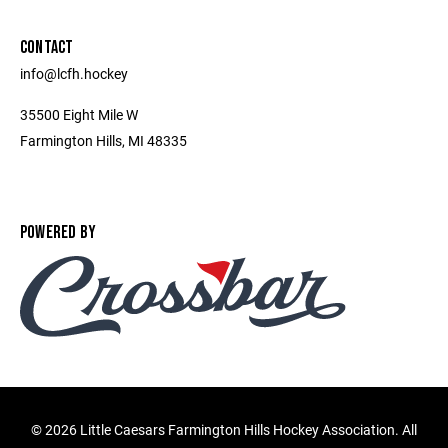
CONTACT
info@lcfh.hockey
35500 Eight Mile W
Farmington Hills, MI 48335
POWERED BY
©
2026 Little Caesars Farmington Hills Hockey Association. All