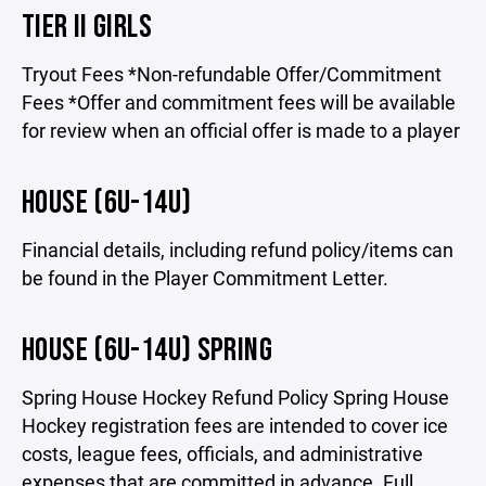
TIER II GIRLS
Tryout Fees *Non-refundable Offer/Commitment
Fees *Offer and commitment fees will be available
for review when an official offer is made to a player
HOUSE (6U-14U)
Financial details, including refund policy/items can
be found in the Player Commitment Letter.
HOUSE (6U-14U) SPRING
Spring House Hockey Refund Policy Spring House
Hockey registration fees are intended to cover ice
costs, league fees, officials, and administrative
expenses that are committed in advance. Full