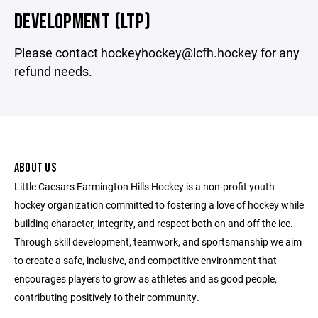
DEVELOPMENT (LTP)
Please contact hockeyhockey@lcfh.hockey for any
refund needs.
ABOUT US
Little Caesars Farmington Hills Hockey is a non-profit youth
hockey organization committed to fostering a love of hockey while
building character, integrity, and respect both on and off the ice.
Through skill development, teamwork, and sportsmanship we aim
to create a safe, inclusive, and competitive environment that
encourages players to grow as athletes and as good people,
contributing positively to their community.