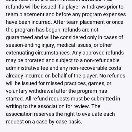
refunds will be issued if a player withdraws prior to
team placement and before any program expenses
have been incurred. After team placement or once
the program has begun, refunds are not
guaranteed and will be considered only in cases of
season-ending injury, medical issues, or other
extenuating circumstances. Any approved refunds
may be prorated and subject to a non-refundable
administrative fee and any non-recoverable costs
already incurred on behalf of the player. No refunds
will be issued for missed practices, games, or
voluntary withdrawal after the program has
started. All refund requests must be submitted in
writing to the association for review. The
association reserves the right to evaluate each
request on a case-by-case basis.