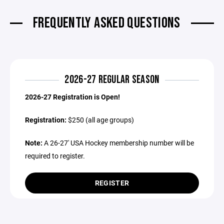
FREQUENTLY ASKED QUESTIONS
2026-27 REGULAR SEASON
2026-27 Registration is Open!
Registration:
$250 (all age groups)
Note:
A 26-27' USA Hockey membership number will be
required to register.
REGISTER