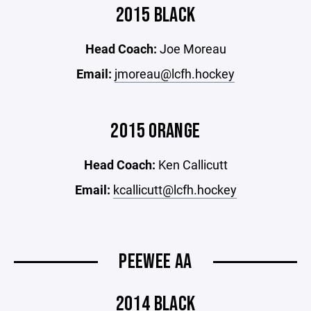
2015 BLACK
Head Coach:
Joe Moreau
Email:
jmoreau@lcfh.hockey
2015 ORANGE
Head Coach:
Ken Callicutt
Email:
kcallicutt@lcfh.hockey
PEEWEE AA
2014 BLACK