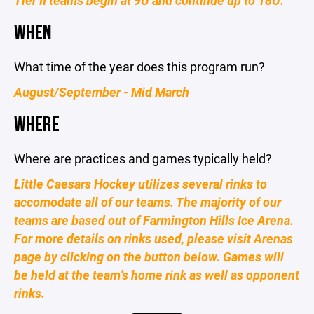
Tier II teams begin at 9U and continue up to 18U.
WHEN
What time of the year does this program run?
August/September - Mid March
WHERE
Where are practices and games typically held?
Little Caesars Hockey utilizes several rinks to
accomodate all of our teams. The majority of our
teams are based out of Farmington Hills Ice Arena.
For more details on rinks used, please visit Arenas
page by clicking on the button below. Games will
be held at the team's home rink as well as opponent
rinks.