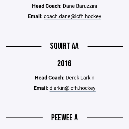
Head Coach:
Dane Baruzzini
Email:
coach.dane@lcfh.hockey
SQUIRT AA
2016
Head Coach:
Derek Larkin
Email:
dlarkin@lcfh.hockey
PEEWEE A