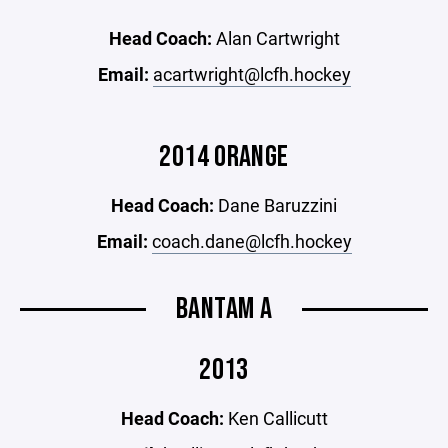
Head Coach:
Alan Cartwright
Email:
acartwright@lcfh.hockey
2014 ORANGE
Head Coach:
Dane Baruzzini
Email:
coach.dane@lcfh.hockey
BANTAM A
2013
Head Coach:
Ken Callicutt