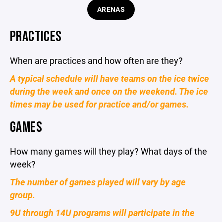
ARENAS
PRACTICES
When are practices and how often are they?
A typical schedule will have teams on the ice twice
during the week and once on the weekend. The ice
times may be used for practice and/or games.
GAMES
How many games will they play? What days of the
week?
The number of games played will vary by age
group.
9U through 14U programs will participate in the