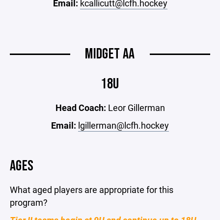
Email:
kcallicutt@lcfh.hockey
MIDGET AA
18U
Head Coach:
Leor Gillerman
Email:
lgillerman@lcfh.hockey
AGES
What aged players are appropriate for this
program?