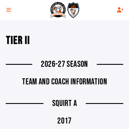
TIER II
2026-27 SEASON
TEAM AND COACH INFORMATION
SQUIRT A
2017