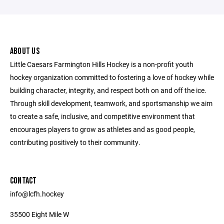
ABOUT US
Little Caesars Farmington Hills Hockey is a non-profit youth
hockey organization committed to fostering a love of hockey while
building character, integrity, and respect both on and off the ice.
Through skill development, teamwork, and sportsmanship we aim
to create a safe, inclusive, and competitive environment that
encourages players to grow as athletes and as good people,
contributing positively to their community.
CONTACT
info@lcfh.hockey
35500 Eight Mile W