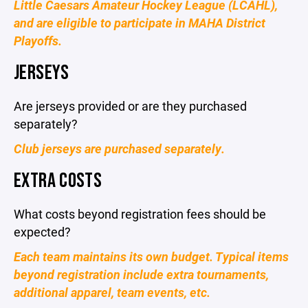
Little Caesars Amateur Hockey League (LCAHL),
and are eligible to participate in MAHA District
Playoffs.
JERSEYS
Are jerseys provided or are they purchased
separately?
Club jerseys are purchased separately.
EXTRA COSTS
What costs beyond registration fees should be
expected?
Each team maintains its own budget. Typical items
beyond registration include extra tournaments,
additional apparel, team events, etc.