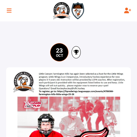
23
OCT