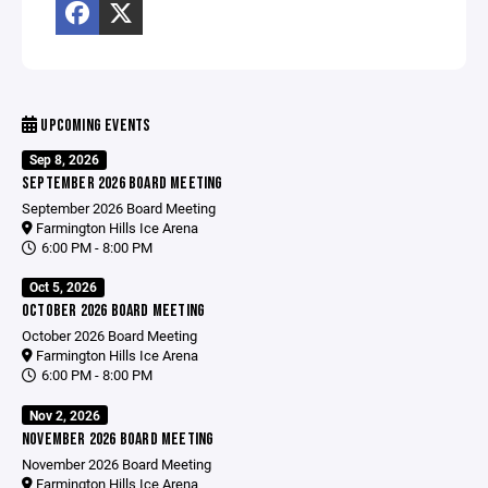
UPCOMING EVENTS
Sep 8, 2026
SEPTEMBER 2026 BOARD MEETING
September 2026 Board Meeting
Farmington Hills Ice Arena
6:00 PM - 8:00 PM
Oct 5, 2026
OCTOBER 2026 BOARD MEETING
October 2026 Board Meeting
Farmington Hills Ice Arena
6:00 PM - 8:00 PM
Nov 2, 2026
NOVEMBER 2026 BOARD MEETING
November 2026 Board Meeting
Farmington Hills Ice Arena