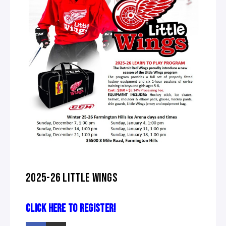
2025-26 LITTLE WINGS
CLICK HERE TO REGISTER!