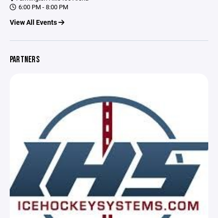
6:00 PM - 8:00 PM
View All Events
PARTNERS