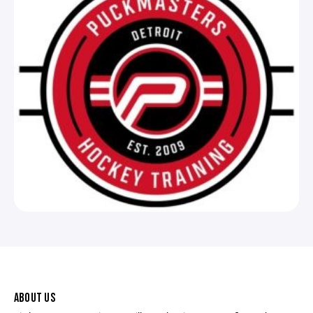
ABOUT US