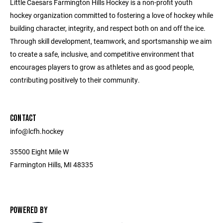
Little Caesars Farmington Hills Hockey is a non-profit youth
hockey organization committed to fostering a love of hockey while
building character, integrity, and respect both on and off the ice.
Through skill development, teamwork, and sportsmanship we aim
to create a safe, inclusive, and competitive environment that
encourages players to grow as athletes and as good people,
contributing positively to their community.
CONTACT
info@lcfh.hockey
35500 Eight Mile W
Farmington Hills, MI 48335
POWERED BY