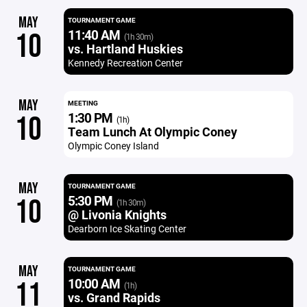
MAY
TOURNAMENT GAME
11:40 AM
10
(1h 30m)
vs. Hartland Huskies
Kennedy Recreation Center
MAY
MEETING
1:30 PM
10
(1h)
Team Lunch At Olympic Coney
Olympic Coney Island
MAY
TOURNAMENT GAME
5:30 PM
10
(1h 30m)
@ Livonia Knights
Dearborn Ice Skating Center
MAY
TOURNAMENT GAME
10:00 AM
11
(1h)
vs. Grand Rapids