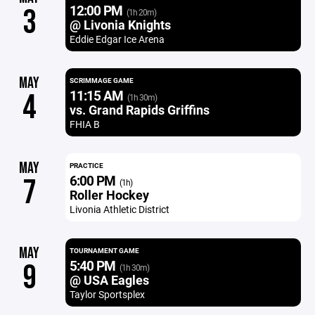
12:00 PM
3
(1h 20m)
@ Livonia Knights
Eddie Edgar Ice Arena
MAY
SCRIMMAGE GAME
11:15 AM
4
(1h 30m)
vs. Grand Rapids Griffins
FHIA B
MAY
PRACTICE
6:00 PM
7
(1h)
Roller Hockey
Livonia Athletic District
MAY
TOURNAMENT GAME
5:40 PM
9
(1h 30m)
@ USA Eagles
Taylor Sportsplex