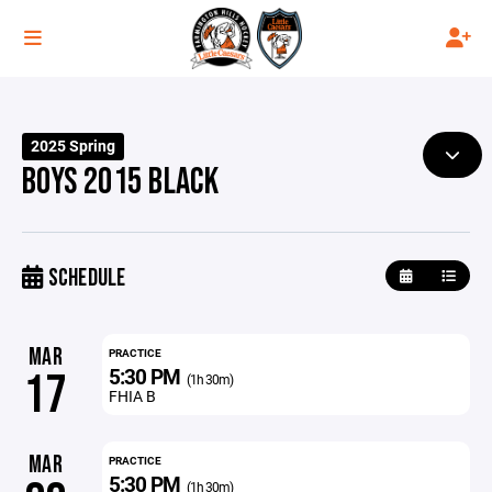
2025 Spring
BOYS 2015 BLACK
SCHEDULE
MAR
PRACTICE
5:30 PM
17
(1h 30m)
FHIA B
MAR
PRACTICE
5:30 PM
(1h 30m)