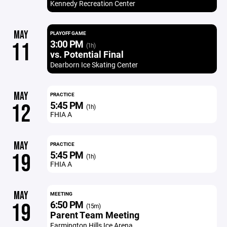
Kennedy Recreation Center
MAY
PLAYOFF GAME
3:00 PM
11
(1h)
vs. Potential Final
Dearborn Ice Skating Center
MAY
PRACTICE
5:45 PM
12
(1h)
FHIA A
MAY
PRACTICE
5:45 PM
19
(1h)
FHIA A
MAY
MEETING
6:50 PM
19
(15m)
Parent Team Meeting
Farmington Hills Ice Arena