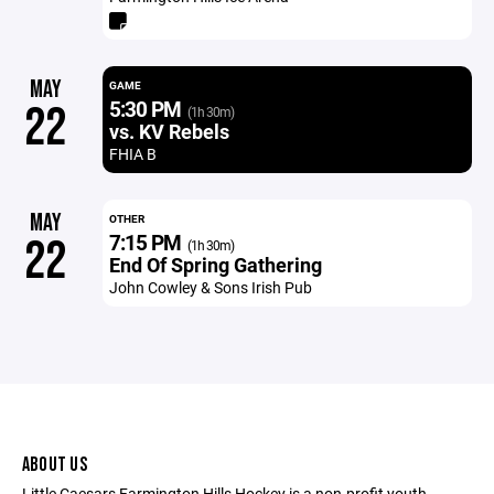
MAY
GAME
5:30 PM
22
(1h 30m)
vs. KV Rebels
FHIA B
MAY
OTHER
7:15 PM
22
(1h 30m)
End Of Spring Gathering
John Cowley & Sons Irish Pub
ABOUT US
Little Caesars Farmington Hills Hockey is a non-profit youth