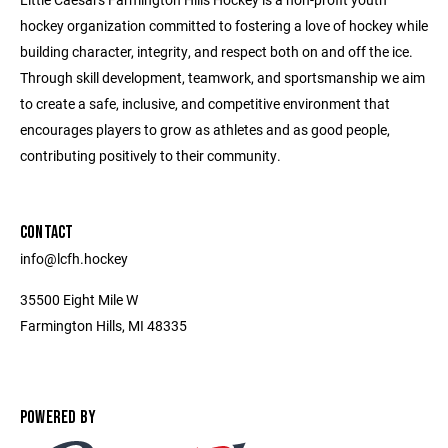
hockey organization committed to fostering a love of hockey while
building character, integrity, and respect both on and off the ice.
Through skill development, teamwork, and sportsmanship we aim
to create a safe, inclusive, and competitive environment that
encourages players to grow as athletes and as good people,
contributing positively to their community.
CONTACT
info@lcfh.hockey
35500 Eight Mile W
Farmington Hills, MI 48335
POWERED BY