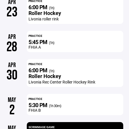
APR
PRACTICE
6:00 PM
23
(1h)
Roller Hockey
Livonia roller rink
APR
PRACTICE
5:45 PM
28
(1h)
FHIA A
APR
PRACTICE
6:00 PM
30
(1h)
Roller Hockey
Livonia Rec Center Roller Hockey Rink
MAY
PRACTICE
5:30 PM
2
(1h 30m)
FHIA B
MAY
SCRIMMAGE GAME