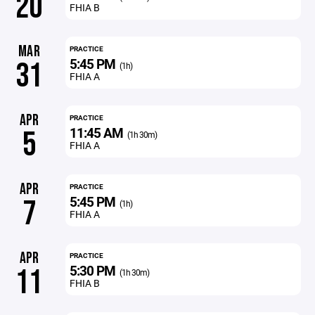
20
FHIA B
MAR
PRACTICE
5:45 PM
31
(1h)
FHIA A
APR
PRACTICE
11:45 AM
5
(1h 30m)
FHIA A
APR
PRACTICE
5:45 PM
7
(1h)
FHIA A
APR
PRACTICE
5:30 PM
11
(1h 30m)
FHIA B