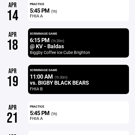
APR
PRACTICE
5:45 PM
14
(1h)
FHIA A
APR
SCRIMMAGE GAME
6:15 PM
18
(1h 20m)
@ KV - Baldas
Biggby Coffee Ice Cube Brighton
APR
SCRIMMAGE GAME
11:00 AM
19
(1h 30m)
vs. BIGBY BLACK BEARS
FHIA B
APR
PRACTICE
5:45 PM
21
(1h)
FHIA A