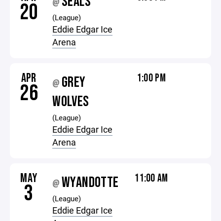
SEALS
@
20
(League)
Eddie Edgar Ice
Arena
APR
1:00 PM
GREY
@
26
WOLVES
(League)
Eddie Edgar Ice
Arena
MAY
11:00 AM
WYANDOTTE
@
3
(League)
Eddie Edgar Ice