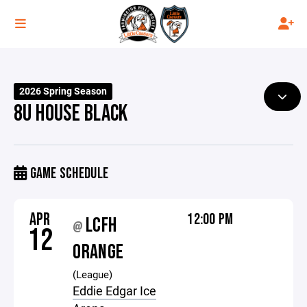
2026 Spring Season
8U HOUSE BLACK
GAME SCHEDULE
APR
12:00 PM
LCFH
@
12
ORANGE
(League)
Eddie Edgar Ice