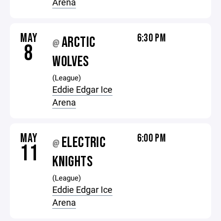
Arena
MAY
6:30 PM
ARCTIC
@
8
WOLVES
(League)
Eddie Edgar Ice
Arena
MAY
6:00 PM
ELECTRIC
@
11
KNIGHTS
(League)
Eddie Edgar Ice
Arena