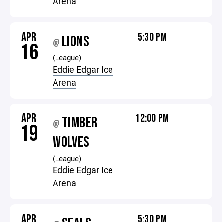
Arena
APR
5:30 PM
LIONS
@
16
(League)
Eddie Edgar Ice
Arena
APR
12:00 PM
TIMBER
@
19
WOLVES
(League)
Eddie Edgar Ice
Arena
APR
5:30 PM