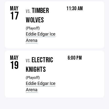
MAY
11:30 AM
TIMBER
VS.
17
WOLVES
(Playoff)
Eddie Edgar Ice
Arena
MAY
6:00 PM
ELECTRIC
VS.
19
KNIGHTS
(Playoff)
Eddie Edgar Ice
Arena