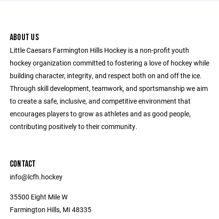
ABOUT US
Little Caesars Farmington Hills Hockey is a non-profit youth
hockey organization committed to fostering a love of hockey while
building character, integrity, and respect both on and off the ice.
Through skill development, teamwork, and sportsmanship we aim
to create a safe, inclusive, and competitive environment that
encourages players to grow as athletes and as good people,
contributing positively to their community.
CONTACT
info@lcfh.hockey
35500 Eight Mile W
Farmington Hills, MI 48335