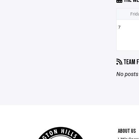
Frid
7
TEAM F
No posts 
ABOUT US