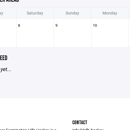
ay
Saturday
Sunday
Monday
8
9
10
EED
yet...
CONTACT