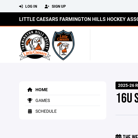
LOG IN
SIGN UP
LITTLE CAESARS FARMINGTON HILLS HOCKEY ASS
2025-26 R
HOME
16U 
GAMES
SCHEDULE
THE WE