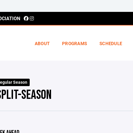
OCIATION
ABOUT
PROGRAMS
SCHEDULE
egular Season
SPLIT-SEASON
EK AHEAD