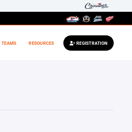
TEAMS
RESOURCES
REGISTRATION