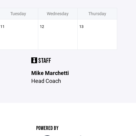
Tuesday
Wednesday
Thursday
11
12
13
STAFF
Mike Marchetti
Head Coach
POWERED BY