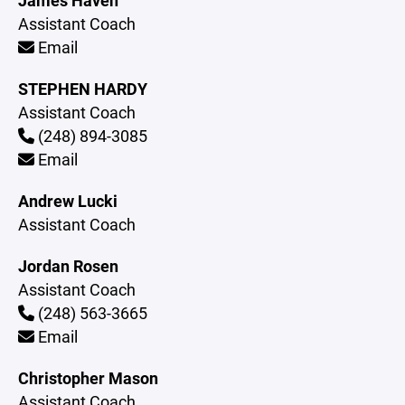
James Haven
Assistant Coach
Email
STEPHEN HARDY
Assistant Coach
(248) 894-3085
Email
Andrew Lucki
Assistant Coach
Jordan Rosen
Assistant Coach
(248) 563-3665
Email
Christopher Mason
Assistant Coach