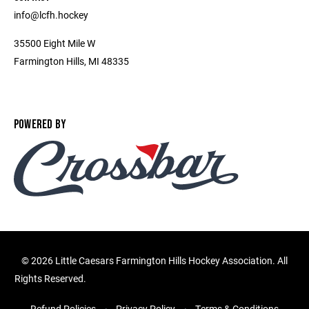
info@lcfh.hockey
35500 Eight Mile W
Farmington Hills, MI 48335
POWERED BY
©
2026 Little Caesars Farmington Hills Hockey Association. All
Rights Reserved.
Refund Policies
Privacy Policy
Terms & Conditions