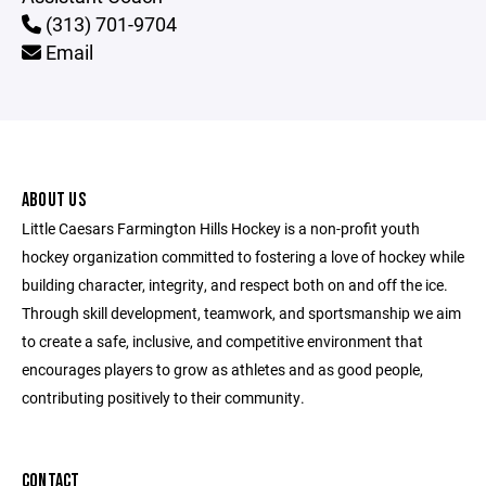
(313) 701-9704
Email
ABOUT US
Little Caesars Farmington Hills Hockey is a non-profit youth
hockey organization committed to fostering a love of hockey while
building character, integrity, and respect both on and off the ice.
Through skill development, teamwork, and sportsmanship we aim
to create a safe, inclusive, and competitive environment that
encourages players to grow as athletes and as good people,
contributing positively to their community.
CONTACT