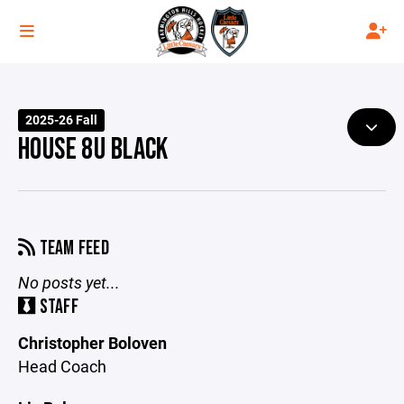
2025-26 Fall
HOUSE 8U BLACK
TEAM FEED
No posts yet...
STAFF
Christopher Boloven
Head Coach