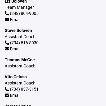
Liz Boloven
Team Manager
(248) 804-9005
Email
Steve Boloven
Assistant Coach
(734) 516-8030
Email
Thomas McGee
Assistant Coach
Vito Geluso
Assistant Coach
(734) 837-3151
Email