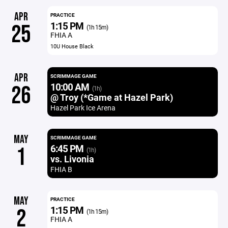
APR
PRACTICE
1:15 PM
25
(1h 15m)
FHIA A
10U House Black
APR
SCRIMMAGE GAME
10:00 AM
26
(1h)
@ Troy (*Game at Hazel Park)
Hazel Park Ice Arena
MAY
SCRIMMAGE GAME
6:45 PM
1
(1h)
vs. Livonia
FHIA B
MAY
PRACTICE
1:15 PM
2
(1h 15m)
FHIA A