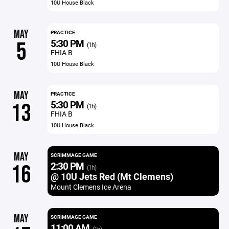
10U House Black
MAY
PRACTICE
5:30 PM
5
(1h)
FHIA B
10U House Black
MAY
PRACTICE
5:30 PM
13
(1h)
FHIA B
10U House Black
MAY
SCRIMMAGE GAME
2:30 PM
16
(1h)
@ 10U Jets Red (Mt Clemens)
Mount Clemens Ice Arena
MAY
SCRIMMAGE GAME
11:00 AM