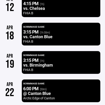
4:15 PM
12
(1h)
vs. Chelsea
FHIA B
APR
SCRIMMAGE GAME
3:15 PM
18
(1h 30m)
vs. Canton Blue
FHIA B
APR
SCRIMMAGE GAME
3:15 PM
19
(1h)
vs. Birmingham
FHIA B
APR
SCRIMMAGE GAME
6:00 PM
22
(50m)
@ Canton Blue
Arctic Edge of Canton