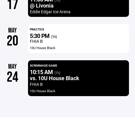
17
(1h)
@ Livonia
Eddie Edgar Ice Arena
MAY
PRACTICE
5:30 PM
20
(1h)
FHIA B
10U House Black
MAY
SCRIMMAGE GAME
10:15 AM
24
(1h)
vs. 10U House Black
FHIA B
10U House Black