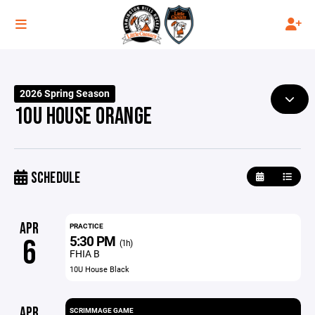
2026 Spring Season
10U HOUSE ORANGE
SCHEDULE
APR
PRACTICE
5:30 PM
6
(1h)
FHIA B
10U House Black
APR
SCRIMMAGE GAME