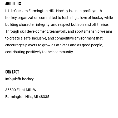
ABOUT US
Little Caesars Farmington Hills Hockey is a non-profit youth
hockey organization committed to fostering a love of hockey while
building character, integrity, and respect both on and off the ice.
Through skill development, teamwork, and sportsmanship we aim
to create a safe, inclusive, and competitive environment that
encourages players to grow as athletes and as good people,
contributing positively to their community.
CONTACT
info@lcfh.hockey
35500 Eight Mile W
Farmington Hills, MI 48335